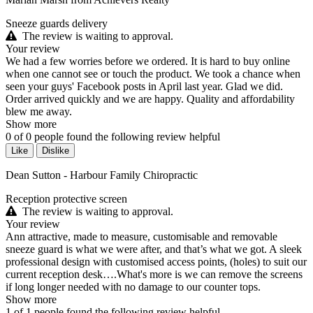
Sneeze guards delivery
The review is waiting to approval.
Your review
We had a few worries before we ordered. It is hard to buy online
when one cannot see or touch the product. We took a chance when
seen your guys' Facebook posts in April last year. Glad we did.
Order arrived quickly and we are happy. Quality and affordability
blew me away.
Show more
0
of
0
people found the following review helpful
Like
Dislike
Dean Sutton - Harbour Family Chiropractic
Reception protective screen
The review is waiting to approval.
Your review
Ann attractive, made to measure, customisable and removable
sneeze guard is what we were after, and that’s what we got. A sleek
professional design with customised access points, (holes) to suit our
current reception desk….What's more is we can remove the screens
if long longer needed with no damage to our counter tops.
Show more
1
of
1
people found the following review helpful