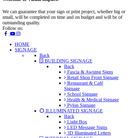
We can guarantee that your sign or print project, whether big or
small, will be completed on time and on budget and will be of
outstanding quality.
Follow us:
HOME
SIGNAGE
Back
BUILDING SIGNAGE
Back
Fascia & Awning Signs
Retail Shop Front Signage
Restaurant & Café
Signage
School Signage
Health & Medical Signage
Pylon Signage
ILLUMINATED SIGNAGE
Back
Light Box
LED Message Signs
3D Illuminated Letters