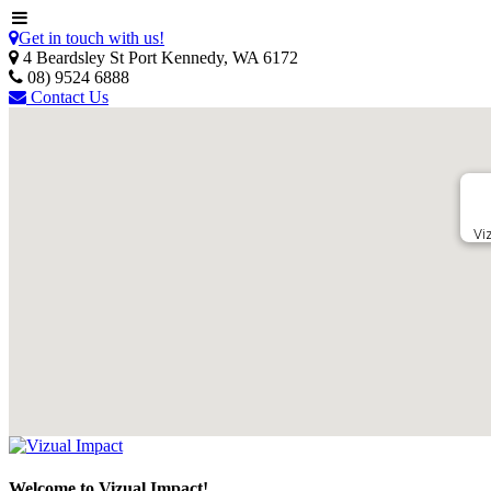
Get in touch with us!
4 Beardsley St Port Kennedy, WA 6172
08) 9524 6888
Contact Us
Vi
Welcome to Vizual Impact!