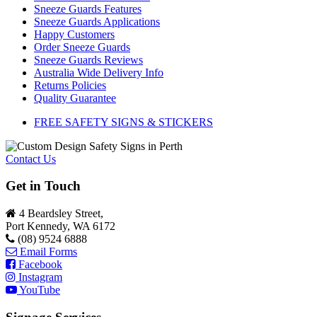
Sneeze Guards Features
Sneeze Guards Applications
Happy Customers
Order Sneeze Guards
Sneeze Guards Reviews
Australia Wide Delivery Info
Returns Policies
Quality Guarantee
FREE SAFETY SIGNS & STICKERS
Contact Us
Get in Touch
4 Beardsley Street,
Port Kennedy, WA 6172
(08) 9524 6888
Email Forms
Facebook
Instagram
YouTube