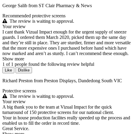
George Salib from ST Clair Pharmacy & News
Recommended protective screens
The review is waiting to approval.
Your review
I cant thank Vizual Impact enough for the urgent supply of sneeze
guards. I ordered them March 2020, picked them up the same day
and they’re still in place. They are sturdier, firmer and more versatile
that the more expensive ones I purchased before hand which have
now marked and aren’t as sturdy. I can’t recommend these enough.
Show more
1
of
1
people found the following review helpful
Like
Dislike
Richard Preston from Preston Displays, Dandedong South VIC
Protective screens
The review is waiting to approval.
Your review
A big thank you to the team at Vizual Impact for the quick
turnaround of 150 protective screens for our national client.
Your in house production facilites really speeded up the process and
enabled us to fill the order in record time.
Great Service.
Show more