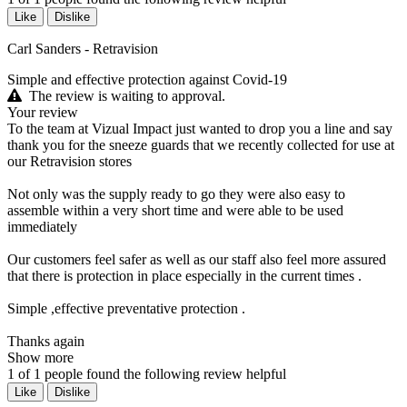
Like
Dislike
Carl Sanders - Retravision
Simple and effective protection against Covid-19
The review is waiting to approval.
Your review
To the team at Vizual Impact just wanted to drop you a line and say
thank you for the sneeze guards that we recently collected for use at
our Retravision stores
Not only was the supply ready to go they were also easy to
assemble within a very short time and were able to be used
immediately
Our customers feel safer as well as our staff also feel more assured
that there is protection in place especially in the current times .
Simple ,effective preventative protection .
Thanks again
Show more
1
of
1
people found the following review helpful
Like
Dislike