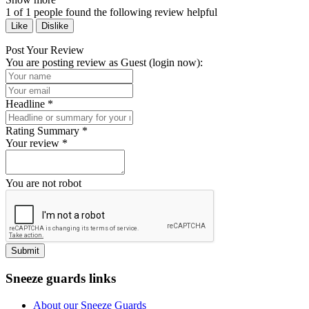
1
of
1
people found the following review helpful
Like
Dislike
Post Your Review
You are posting review as Guest (
login now
):
Headline
*
Rating Summary
*
Your review
*
You are not robot
Submit
Sneeze guards links
About our Sneeze Guards