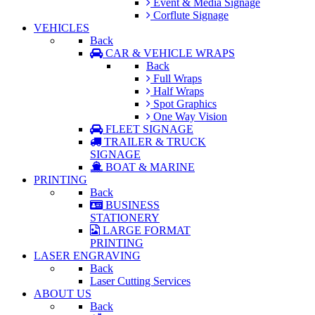
Event & Media Signage
Corflute Signage
VEHICLES
Back
CAR & VEHICLE WRAPS
Back
Full Wraps
Half Wraps
Spot Graphics
One Way Vision
FLEET SIGNAGE
TRAILER & TRUCK
SIGNAGE
BOAT & MARINE
PRINTING
Back
BUSINESS
STATIONERY
LARGE FORMAT
PRINTING
LASER ENGRAVING
Back
Laser Cutting Services
ABOUT US
Back