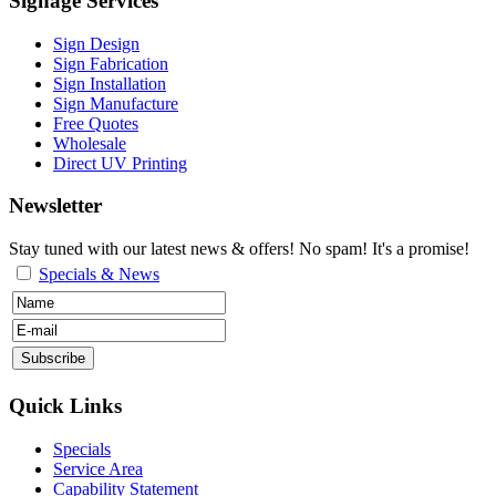
Signage Services
Sign Design
Sign Fabrication
Sign Installation
Sign Manufacture
Free Quotes
Wholesale
Direct UV Printing
Newsletter
Stay tuned with our latest news & offers! No spam! It's a promise!
Specials & News
Quick Links
Specials
Service Area
Capability Statement