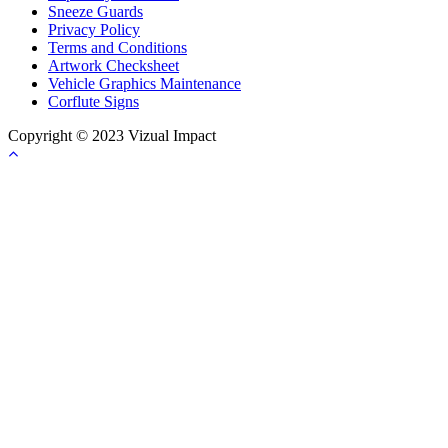
Sneeze Guards
Privacy Policy
Terms and Conditions
Artwork Checksheet
Vehicle Graphics Maintenance
Corflute Signs
Copyright © 2023 Vizual Impact