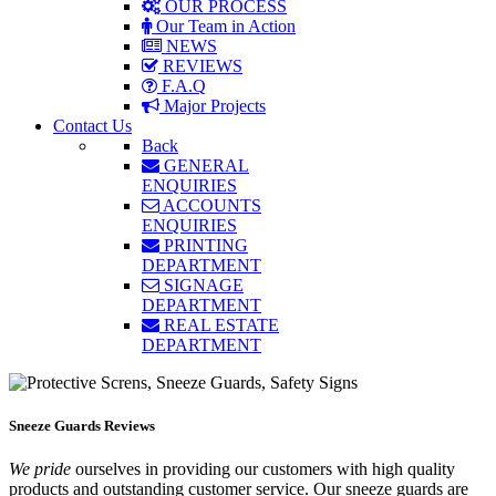
OUR PROCESS
Our Team in Action
NEWS
REVIEWS
F.A.Q
Major Projects
Contact Us
Back
GENERAL
ENQUIRIES
ACCOUNTS
ENQUIRIES
PRINTING
DEPARTMENT
SIGNAGE
DEPARTMENT
REAL ESTATE
DEPARTMENT
Sneeze Guards Reviews
We pride
ourselves in providing our customers with high quality
products and outstanding customer service. Our sneeze guards are