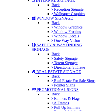
INTERNAL SIGNAGE
Back
Reception Signage
Wallpaper Graphics
WINDOW SIGNAGE
Back
Window Graphics
Window Frosting
Window Decals
One Way Vision
SAFETY & WAYFINDING
SIGNAGE
Back
Safety Signage
Totem Signage
Directional Signage
REAL ESTATE SIGNAGE
Back
Real Estate For Sale Signs
Pointer Signs
PROMOTIONAL SIGNS
Back
Banners & Flags
A Frames
Pull Up Banners