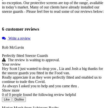
no exception. Our protective screens are top of the range, available
in today’s market. Many of our clients have already installed our
sneeze guards - Please feel free to read some of our reviews below:
6 customer reviews
Write a review
Rob McGavin
Perfectly fitted Sneeze Guards
The review is waiting to approval.
Your review
Hey Scott I just wanted to drop you , Lia and Josh a big thanks for
the sneeze guards you fitted in the Food van.
Really appreciate it as they were perfectly fitted and enabled us to
continue to trade thru Covid.
As always I asked you to help and you came thru .
Show more
0
of
0
people found the following review helpful
Like
Dislike
Marian Marsh from Achievers Realty