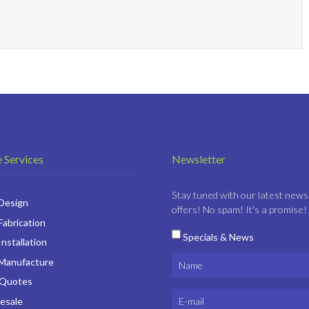
 Services
Newsletter
Stay tuned with our latest news
 Design
offers! No spam! It's a promise!
Fabrication
Specials & News
Installation
 Manufacture
 Quotes
esale