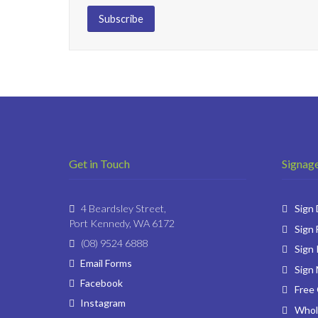
Get in Touch
Signage
4 Beardsley Street,
Sign
Port Kennedy, WA 6172
Sign 
(08) 9524 6888
Sign 
Email Forms
Sign
Facebook
Free
Instagram
Whol