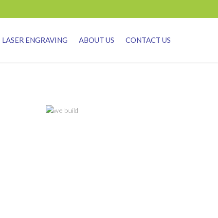
LASER ENGRAVING
ABOUT US
CONTACT US