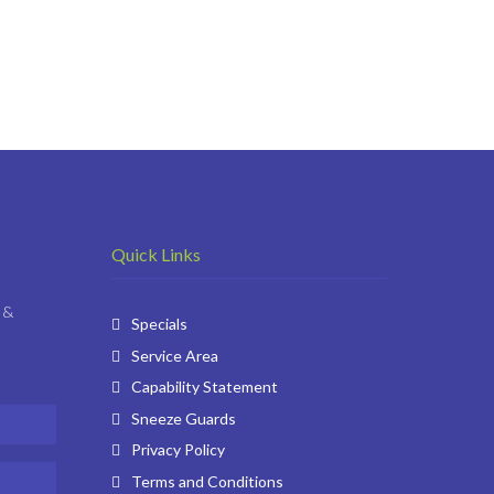
Quick Links
 &
Specials
Service Area
Capability Statement
Sneeze Guards
Privacy Policy
Terms and Conditions