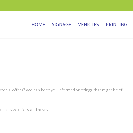
HOME
SIGNAGE
VEHICLES
PRINTING
pecial offers? We can keep you informed on things that might be of
 exclusive offers and news.