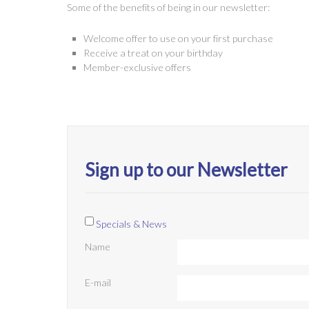
Some of the benefits of being in our newsletter:
Welcome offer to use on your first purchase
Receive a treat on your birthday
Member-exclusive offers
Sign up to our Newsletter
Specials & News
Name
E-mail