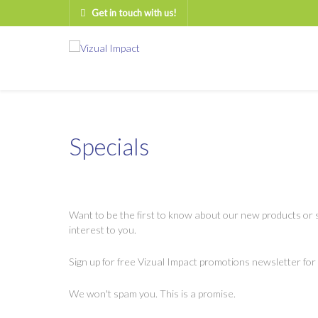
Get in touch with us!
Specials
Want to be the first to know about our new products or s
interest to you.
Sign up for free Vizual Impact promotions newsletter for
We won't spam you. This is a promise.