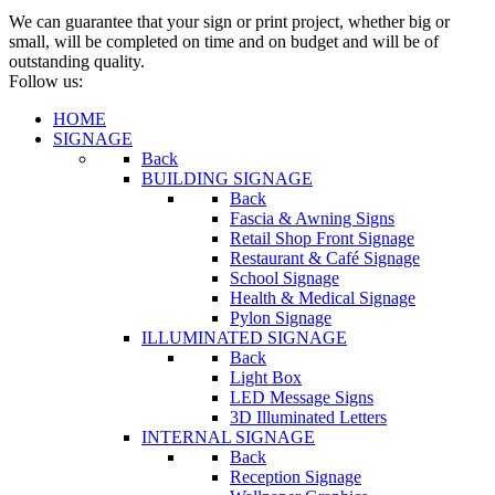
We can guarantee that your sign or print project, whether big or
small, will be completed on time and on budget and will be of
outstanding quality.
Follow us:
HOME
SIGNAGE
Back
BUILDING SIGNAGE
Back
Fascia & Awning Signs
Retail Shop Front Signage
Restaurant & Café Signage
School Signage
Health & Medical Signage
Pylon Signage
ILLUMINATED SIGNAGE
Back
Light Box
LED Message Signs
3D Illuminated Letters
INTERNAL SIGNAGE
Back
Reception Signage