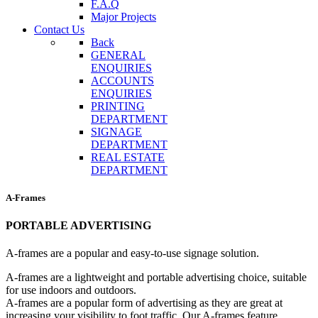
F.A.Q
Major Projects
Contact Us
Back
GENERAL
ENQUIRIES
ACCOUNTS
ENQUIRIES
PRINTING
DEPARTMENT
SIGNAGE
DEPARTMENT
REAL ESTATE
DEPARTMENT
A-Frames
PORTABLE ADVERTISING
A-frames are a popular and easy-to-use signage solution.
A-frames are a lightweight and portable advertising choice, suitable
for use indoors and outdoors.
A-frames are a popular form of advertising as they are great at
increasing your visibility to foot traffic. Our A-frames feature