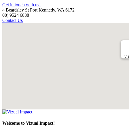
Get in touch with us!
4 Beardsley St Port Kennedy, WA 6172
08) 9524 6888
Contact Us
Vi
Welcome to Vizual Impact!