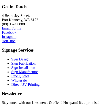
Get in Touch
4 Beardsley Street,
Port Kennedy, WA 6172
(08) 9524 6888
Email Forms
Facebook
Instagram
YouTube
Signage Services
Sign Design
Sign Fabrication
Sign Installation
Sign Manufacture
Free Quotes
Wholesale
Direct UV Printing
Newsletter
Stay tuned with our latest news & offers! No spam! It's a promise!