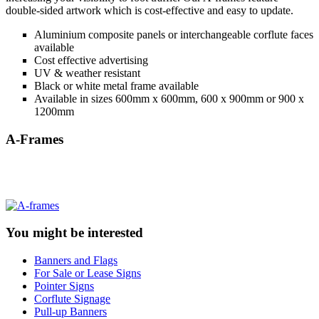
double-sided artwork which is cost-effective and easy to update.
Aluminium composite panels or interchangeable corflute faces
available
Cost effective advertising
UV & weather resistant
Black or white metal frame available
Available in sizes 600mm x 600mm, 600 x 900mm or 900 x
1200mm
A-Frames
You might be interested
Banners and Flags
For Sale or Lease Signs
Pointer Signs
Corflute Signage
Pull-up Banners