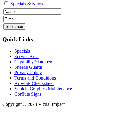
Specials & News
Quick Links
Specials
Service Area
Capability Statement
Sneeze Guards
Privacy Policy
Terms and Conditions
Artwork Checksheet
Vehicle Graphics Maintenance
Corflute Signs
Copyright © 2023 Vizual Impact