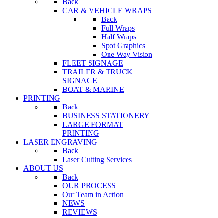
Back
CAR & VEHICLE WRAPS
Back
Full Wraps
Half Wraps
Spot Graphics
One Way Vision
FLEET SIGNAGE
TRAILER & TRUCK
SIGNAGE
BOAT & MARINE
PRINTING
Back
BUSINESS STATIONERY
LARGE FORMAT
PRINTING
LASER ENGRAVING
Back
Laser Cutting Services
ABOUT US
Back
OUR PROCESS
Our Team in Action
NEWS
REVIEWS