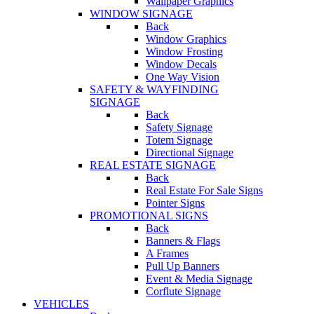
Wallpaper Graphics
WINDOW SIGNAGE
Back
Window Graphics
Window Frosting
Window Decals
One Way Vision
SAFETY & WAYFINDING
SIGNAGE
Back
Safety Signage
Totem Signage
Directional Signage
REAL ESTATE SIGNAGE
Back
Real Estate For Sale Signs
Pointer Signs
PROMOTIONAL SIGNS
Back
Banners & Flags
A Frames
Pull Up Banners
Event & Media Signage
Corflute Signage
VEHICLES