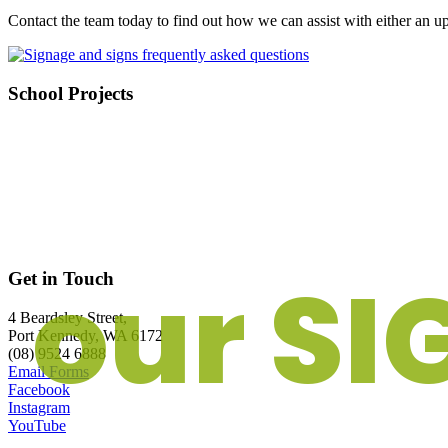
Contact the team today to find out how we can assist with either an 
School Projects
our SI
Get in Touch
4 Beardsley Street,
Port Kennedy, WA 6172
(08) 9524 6888
Email Forms
Facebook
Instagram
YouTube