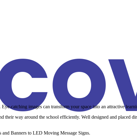
SCO
ye-catching images can transform your space into an attractive learning
 find their way around the school efficiently. Well designed and placed d
ames and Banners to LED Moving Message Signs.