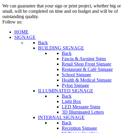
We can guarantee that your sign or print project, whether big or
small, will be completed on time and on budget and will be of
outstanding quality.
Follow us:
HOME
SIGNAGE
Back
BUILDING SIGNAGE
Back
Fascia & Awning Signs
Retail Shop Front Signage
Restaurant & Café Signage
School Signage
Health & Medical Signage
Pylon Signage
ILLUMINATED SIGNAGE
Back
Light Box
LED Message Signs
3D Illuminated Letters
INTERNAL SIGNAGE
Back
Reception Signage