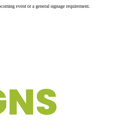
upcoming event or a general signage requirement.
GNS