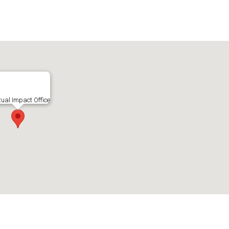
zual Impact Office