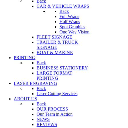
Back
CAR & VEHICLE WRAPS
Back
Full Wraps
Half Wraps
Spot Graphics
One Way Vision
FLEET SIGNAGE
TRAILER & TRUCK
SIGNAGE
BOAT & MARINE
PRINTING
Back
BUSINESS STATIONERY
LARGE FORMAT
PRINTING
LASER ENGRAVING
Back
Laser Cutting Services
ABOUT US
Back
OUR PROCESS
Our Team in Action
NEWS
REVIEWS