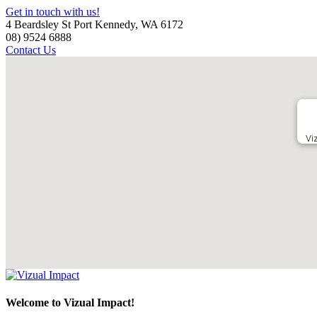
Get in touch with us!
4 Beardsley St Port Kennedy, WA 6172
08) 9524 6888
Contact Us
Vi
Welcome to Vizual Impact!