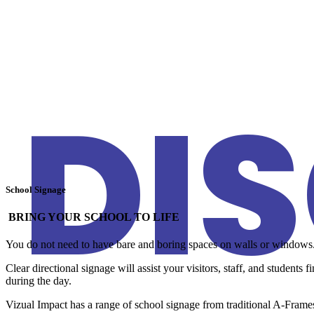
DI
School Signage
BRING YOUR SCHOOL TO LIFE
You do not need to have bare and boring spaces on walls or windows. E
Clear directional signage will assist your visitors, staff, and students
during the day.
Vizual Impact has a range of school signage from traditional A-Fr