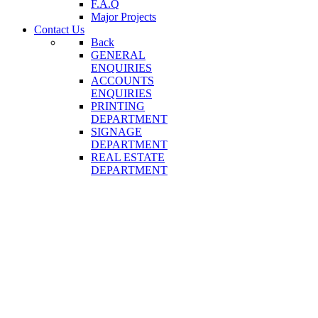
F.A.Q
Major Projects
Contact Us
Back
GENERAL
ENQUIRIES
ACCOUNTS
ENQUIRIES
PRINTING
DEPARTMENT
SIGNAGE
DEPARTMENT
REAL ESTATE
DEPARTMENT