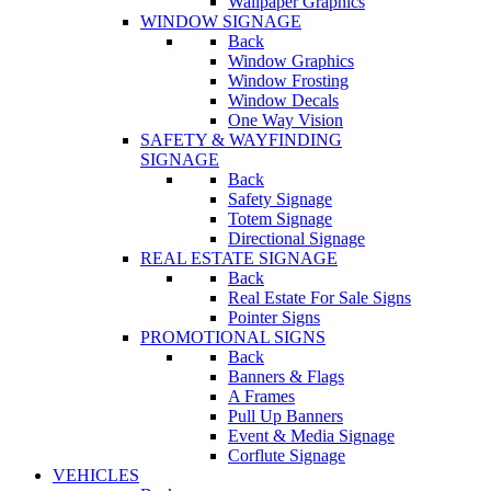
Wallpaper Graphics
WINDOW SIGNAGE
Back
Window Graphics
Window Frosting
Window Decals
One Way Vision
SAFETY & WAYFINDING
SIGNAGE
Back
Safety Signage
Totem Signage
Directional Signage
REAL ESTATE SIGNAGE
Back
Real Estate For Sale Signs
Pointer Signs
PROMOTIONAL SIGNS
Back
Banners & Flags
A Frames
Pull Up Banners
Event & Media Signage
Corflute Signage
VEHICLES