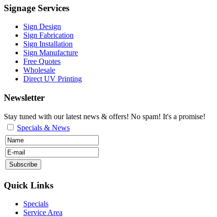
Signage Services
Sign Design
Sign Fabrication
Sign Installation
Sign Manufacture
Free Quotes
Wholesale
Direct UV Printing
Newsletter
Stay tuned with our latest news & offers! No spam! It's a promise!
Specials & News
Quick Links
Specials
Service Area