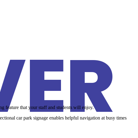
VER
 feature that your staff and students will enjoy.
irectional car park signage enables helpful navigation at busy times