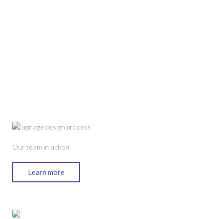
Our team in action
Learn more