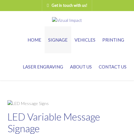
Get in touch with us!
HOME
SIGNAGE
VEHICLES
PRINTING
LASER ENGRAVING
ABOUT US
CONTACT US
LED Variable Message
Signage