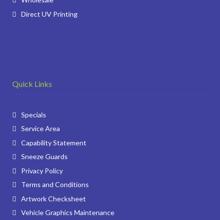
Direct UV Printing
Quick Links
Specials
Service Area
Capability Statement
Sneeze Guards
Privacy Policy
Terms and Conditions
Artwork Checksheet
Vehicle Graphics Maintenance