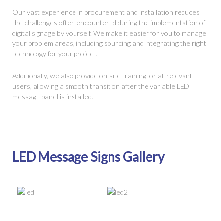
Our vast experience in procurement and installation reduces
the challenges often encountered during the implementation of
digital signage by yourself. We make it easier for you to manage
your problem areas, including sourcing and integrating the right
technology for your project.
Additionally, we also provide on-site training for all relevant
users, allowing a smooth transition after the variable LED
message panel is installed.
LED Message Signs Gallery