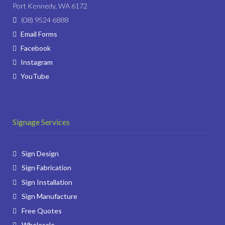
Port Kennedy, WA 6172
(08) 9524 6888
Email Forms
Facebook
Instagram
YouTube
Signage Services
Sign Design
Sign Fabrication
Sign Installation
Sign Manufacture
Free Quotes
Wholesale