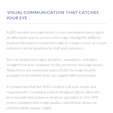
VISUAL COMMUNICATION THAT CATCHES
YOUR EYE
A LED variable message board is easy, low maintenance and is
an affordable way to convey a message. Having the ability to
send an informative instant message to a large screen at a main
entrance can be beneficial to staff and customers.
You can display messages, graphics, animations, and logos
straight from your computer to the electronic message board.
Today there are numerous types of LED message boards
available in the market that can support different formats.
It is important that the VMS is built to suit your needs and
requirements. Creating a custom-designed sign to allow the
best possible interaction is what we specialise in. Our VMS
comes complete with a high-quality cabinet that allows an
uninterruptible power supply.