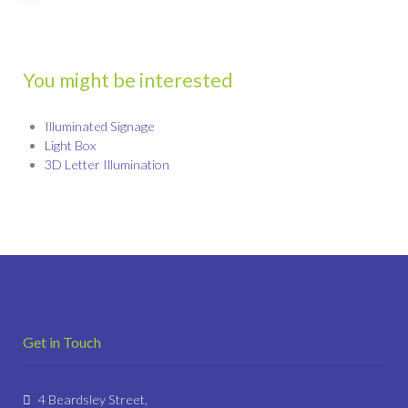
You might be interested
Illuminated Signage
Light Box
3D Letter Illumination
Get in Touch
4 Beardsley Street,