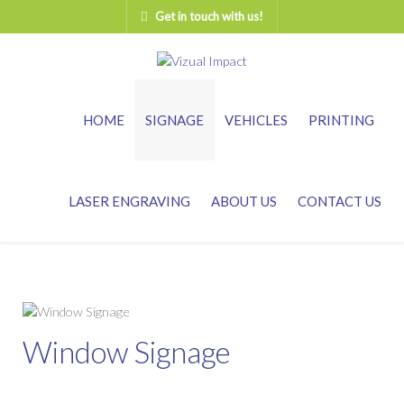
Get in touch with us!
HOME
SIGNAGE
VEHICLES
PRINTING
LASER ENGRAVING
ABOUT US
CONTACT US
Window Signage