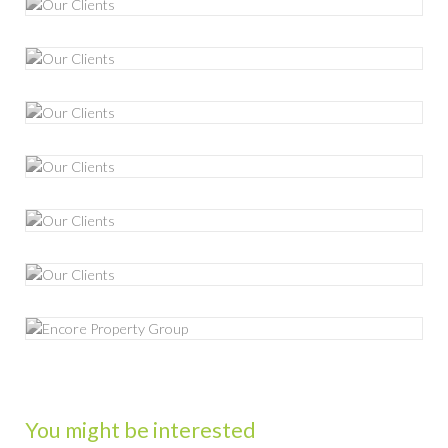
You might be interested