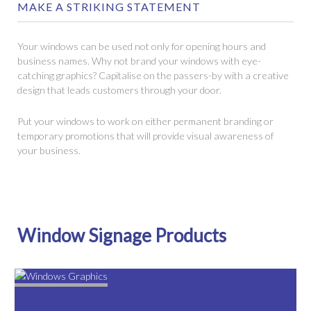
MAKE A STRIKING STATEMENT
Your windows can be used not only for opening hours and
business names. Why not brand your windows with eye-
catching graphics? Capitalise on the passers-by with a creative
design that leads customers through your door.
Put your windows to work on either permanent branding or
temporary promotions that will provide visual awareness of
your business.
Window Signage Products