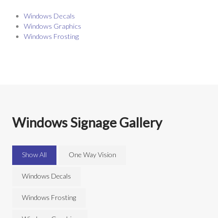
Windows Decals
Windows Graphics
Windows Frosting
Windows Signage Gallery
Show All
One Way Vision
Windows Decals
Windows Frosting