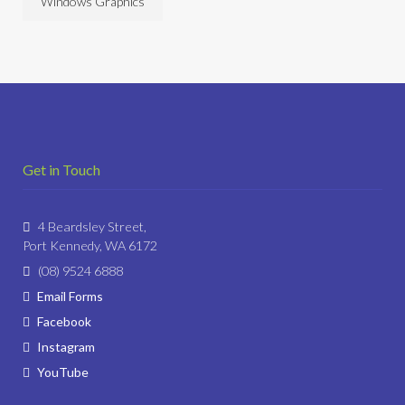
Windows Graphics
Get in Touch
4 Beardsley Street,
Port Kennedy, WA 6172
(08) 9524 6888
Email Forms
Facebook
Instagram
YouTube