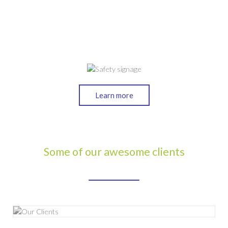
Learn more
Some of our awesome clients