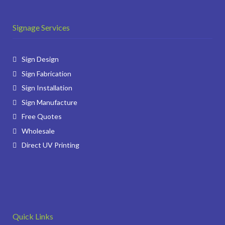
Signage Services
Sign Design
Sign Fabrication
Sign Installation
Sign Manufacture
Free Quotes
Wholesale
Direct UV Printing
Quick Links