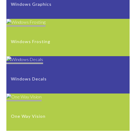
Windows Graphics
Windows Frosting
Windows Decals
One Way Vision