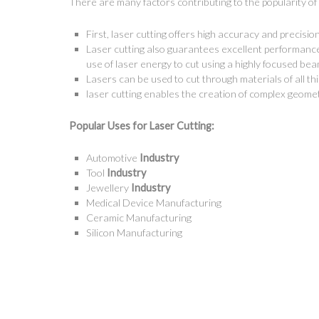
There are many factors contributing to the popularity of 
First, laser cutting offers high accuracy and precisi
Laser cutting also guarantees excellent performanc
use of laser energy to cut using a highly focused bea
Lasers can be used to cut through materials of all t
Get in Touch
Signage
laser cutting enables the creation of complex geome
Popular
Uses
for
Laser Cutting:
4 Beardsley Street,
Sign
Port Kennedy, WA 6172
Sign 
Automotive
Industry
(08) 9524 6888
Tool
Industry
Sign 
Jewellery
Industry
Email Forms
Sign
Medical Device Manufacturing
Facebook
Free
Ceramic Manufacturing
Instagram
Silicon Manufacturing
Whol
YouTube
Direc