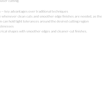
laser cutting.
on — key advantages over traditional techniques
e whenever clean cuts and smoother edge finishes are needed, as the
m can hold tight tolerances around the desired cutting region
hicknesses
 Services
Newsletter
trical shapes with smoother edges and cleaner-cut finishes.
Stay tuned with our latest news
 Design
offers! No spam! It's a promise!
Fabrication
Specials & News
Installation
 Manufacture
 Quotes
esale
t UV Printing