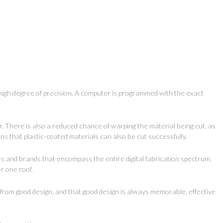
 high degree of precision. A computer is programmed with the exact
r. There is also a reduced chance of warping the material being cut, as
s that plastic-coated materials can also be cut successfully.
es and brands that encompass the entire digital fabrication spectrum.
r one roof.
s from good design, and that good design is always memorable, effective