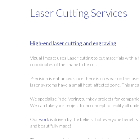
Laser Cutting Services
High-end laser cutting and engraving
Vizual Impact uses Laser cutting to cut materials with a
coordinates of the shape to be cut.
Precision is enhanced since there is no wear on the lase
laser systems have a small heat-affected zone. This mean
We specialise in delivering turnkey projects for compani
We can take your project from concept to reality all unde
Our
work
is driven by the beliefs that everyone benefit
and beautifully made!