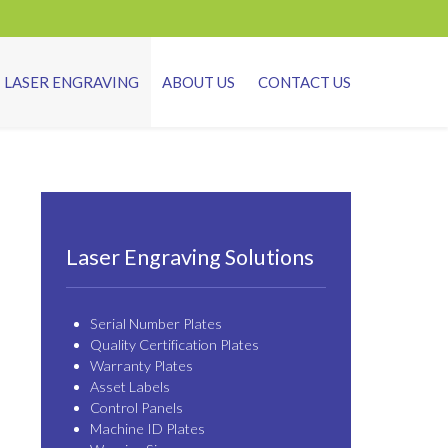
LASER ENGRAVING
ABOUT US
CONTACT US
Laser Engraving Solutions
Serial Number Plates
Quality Certification Plates
Warranty Plates
Asset Labels
Control Panels
Machine ID Plates