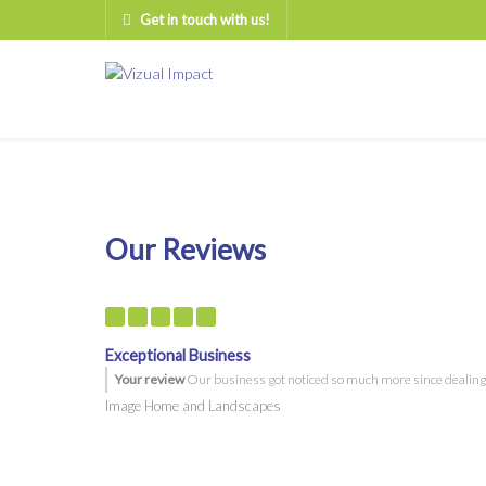
Get in touch with us!
Our Reviews
Exceptional Business
Your review
Our business got noticed so much more since dealing wi
Image Home and Landscapes