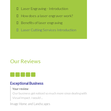
Laser Engraving - Introduction
How does a laser engraver work?
Benefits of laser engraving
Laser Cutting Services Introduction
Quick Links
 &
Specials
Service Area
Our Reviews
Capability Statement
Sneeze Guards
Privacy Policy
Terms and Conditions
Exceptional Business
Your review
Artwork Checksheet
Our business got noticed so much more since dealing with
Vehicle Graphics Maintenance
Vizual Impact . I would ...
Image Home and Landscapes
Corflute Signs