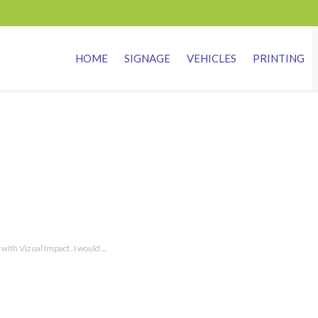
HOME
SIGNAGE
VEHICLES
PRINTING
th Vizual Impact . I would ...