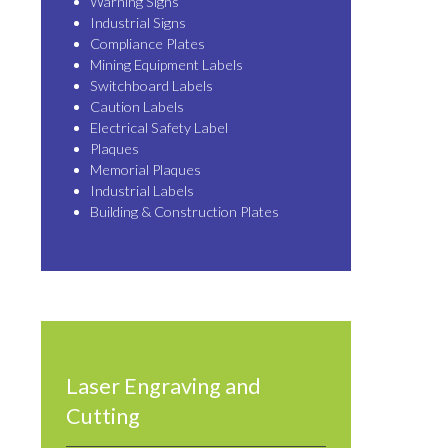
Warning Signs
Industrial Signs
Compliance Plates
Mining Equipment Labels
Switchboard Labels
Caution Labels
Electrical Safety Label
Plaques
Memorial Plaques
Industrial Labels
Building & Construction Plates
Laser Engraving and
Cutting