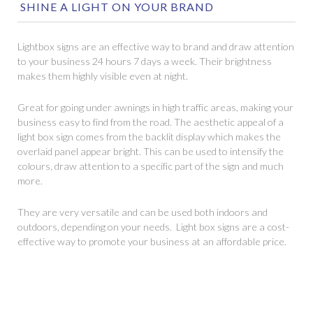
SHINE A LIGHT ON YOUR BRAND
Lightbox signs are an effective way to brand and draw attention
to your business 24 hours 7 days a week. Their brightness
makes them highly visible even at night.
Great for going under awnings in high traffic areas, making your
business easy to find from the road. The aesthetic appeal of a
light box sign comes from the backlit display which makes the
overlaid panel appear bright. This can be used to intensify the
colours, draw attention to a specific part of the sign and much
more.
They are very versatile and can be used both indoors and
outdoors, depending on your needs. Light box signs are a cost-
effective way to promote your business at an affordable price.