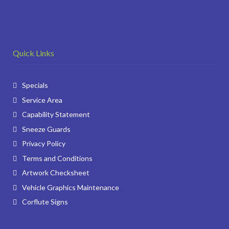
Quick Links
Specials
Service Area
Capability Statement
Sneeze Guards
Privacy Policy
Terms and Conditions
Artwork Checksheet
Vehicle Graphics Maintenance
Corflute Signs