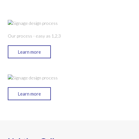
Our process - easy as 1,2,3
Learn more
Learn more