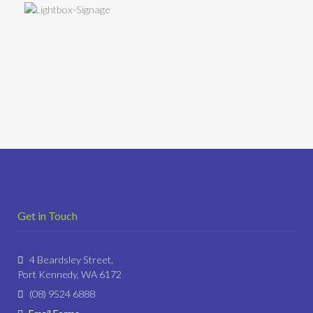
Get in Touch
4 Beardsley Street,
Port Kennedy, WA 6172
(08) 9524 6888