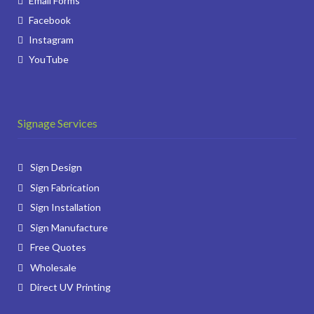
Email Forms
Facebook
Instagram
YouTube
Signage Services
Sign Design
Sign Fabrication
Sign Installation
Sign Manufacture
Free Quotes
Wholesale
Direct UV Printing