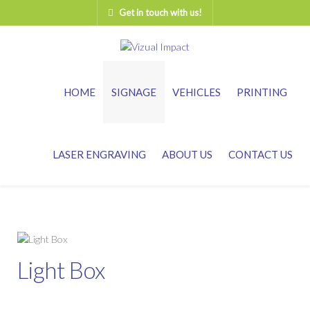
Get in touch with us!
HOME
SIGNAGE
VEHICLES
PRINTING
LASER ENGRAVING
ABOUT US
CONTACT US
Light Box