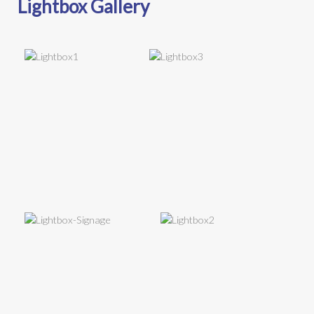
Lightbox Gallery